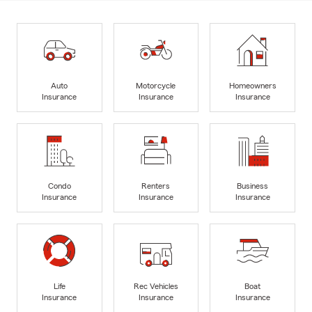
Auto
Motorcycle
Homeowners
Insurance
Insurance
Insurance
Condo
Renters
Business
Insurance
Insurance
Insurance
Life
Rec Vehicles
Boat
Insurance
Insurance
Insurance