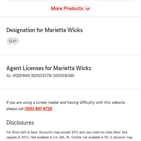
View
More Products
Designation for Marietta Wicks
CLU®
Agent Licenses for Marietta Wicks
AL-412254
MS-10213535
TN-3003516380
If you are using a screen reader and having difficulty with this website
please call
(205) 497-8729
.
Disclosures
For Drive Safe & Save, discounts may exceed 30% and vary state-to-state (New York
capped at 30%). Not available in CA, MA, RI. OnStar not available in NY. A discount may