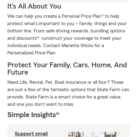
It’s All About You
We can help you create a Personal Price Plan® to help
protect what’s important to you – family, things and your
bottom line. From safe driving rewards, bundling options
and discounts*, construct your coverage to meet your
individual needs. Contact Marietta Wicks for a
Personalized Price Plan.
Protect Your Family, Cars, Home, And
Future
Need Life, Rental, Pet, Boat insurance or all four? Those
are just a few of the fantastic options that State Farm can
provide. State Farm is a smart choice for a great value,
and one you don't want to miss.
Simple Insights®
Support small