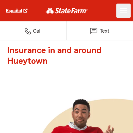
Español
Call
Text
Insurance in and around
Hueytown