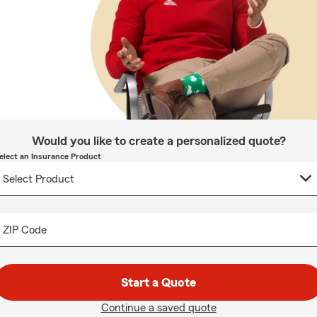
Would you like to create a personalized quote?
elect an Insurance Product
ZIP Code
Start a Quote
Continue a saved quote