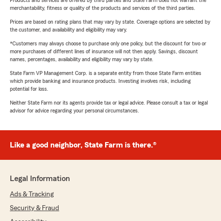
Products and services are offered by third parties and State Farm does not warrant the
merchantability, fitness or quality of the products and services of the third parties.
Prices are based on rating plans that may vary by state. Coverage options are selected by
the customer, and availability and eligibility may vary.
*Customers may always choose to purchase only one policy, but the discount for two or
more purchases of different lines of insurance will not then apply. Savings, discount
names, percentages, availability and eligibility may vary by state.
State Farm VP Management Corp. is a separate entity from those State Farm entities
which provide banking and insurance products. Investing involves risk, including
potential for loss.
Neither State Farm nor its agents provide tax or legal advice. Please consult a tax or legal
advisor for advice regarding your personal circumstances.
Like a good neighbor, State Farm is there.®
Legal Information
Ads & Tracking
Security & Fraud