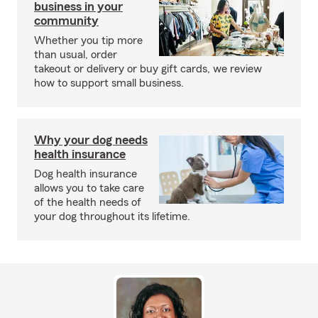
business in your
community
Whether you tip more
than usual, order
takeout or delivery or buy gift cards, we review
how to support small business.
Why your dog needs
health insurance
Dog health insurance
allows you to take care
of the health needs of
your dog throughout its lifetime.