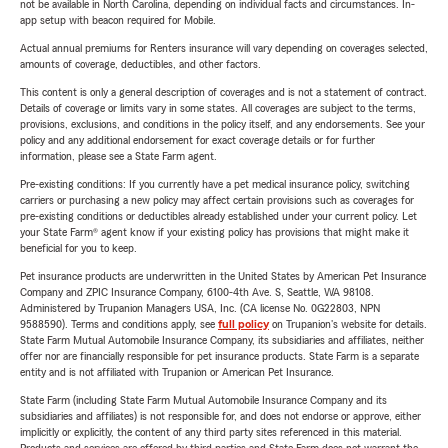
not be available in North Carolina, depending on individual facts and circumstances. In-
app setup with beacon required for Mobile.
Actual annual premiums for Renters insurance will vary depending on coverages selected,
amounts of coverage, deductibles, and other factors.
This content is only a general description of coverages and is not a statement of contract.
Details of coverage or limits vary in some states. All coverages are subject to the terms,
provisions, exclusions, and conditions in the policy itself, and any endorsements. See your
policy and any additional endorsement for exact coverage details or for further
information, please see a State Farm agent.
Pre-existing conditions: If you currently have a pet medical insurance policy, switching
carriers or purchasing a new policy may affect certain provisions such as coverages for
pre-existing conditions or deductibles already established under your current policy. Let
your State Farm® agent know if your existing policy has provisions that might make it
beneficial for you to keep.
Pet insurance products are underwritten in the United States by American Pet Insurance
Company and ZPIC Insurance Company, 6100-4th Ave. S, Seattle, WA 98108.
Administered by Trupanion Managers USA, Inc. (CA license No. 0G22803, NPN
9588590). Terms and conditions apply, see
full policy
on Trupanion's website for details.
State Farm Mutual Automobile Insurance Company, its subsidiaries and affiliates, neither
offer nor are financially responsible for pet insurance products. State Farm is a separate
entity and is not affiliated with Trupanion or American Pet Insurance.
State Farm (including State Farm Mutual Automobile Insurance Company and its
subsidiaries and affiliates) is not responsible for, and does not endorse or approve, either
implicitly or explicitly, the content of any third party sites referenced in this material.