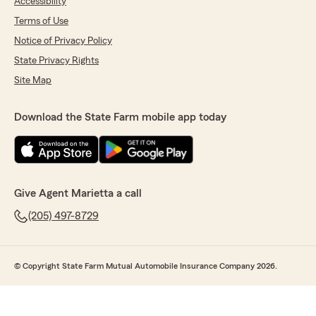
Accessibility
Terms of Use
Notice of Privacy Policy
State Privacy Rights
Site Map
Download the State Farm mobile app today
Give Agent Marietta a call
(205) 497-8729
© Copyright State Farm Mutual Automobile Insurance Company 2026.