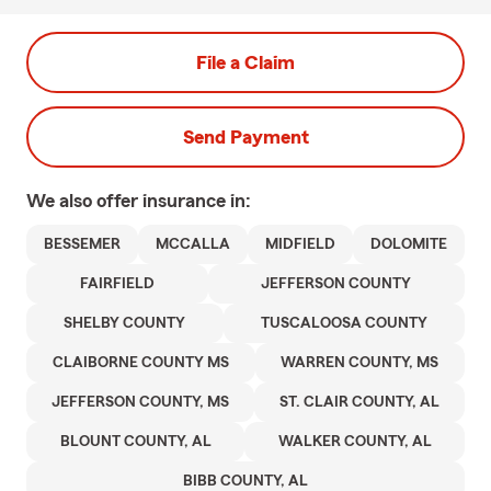
File a Claim
Send Payment
We also offer
insurance in:
BESSEMER
MCCALLA
MIDFIELD
DOLOMITE
FAIRFIELD
JEFFERSON COUNTY
SHELBY COUNTY
TUSCALOOSA COUNTY
CLAIBORNE COUNTY MS
WARREN COUNTY, MS
JEFFERSON COUNTY, MS
ST. CLAIR COUNTY, AL
BLOUNT COUNTY, AL
WALKER COUNTY, AL
BIBB COUNTY, AL