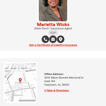
Marietta Wicks
State Farm® Insurance Agent
CLU®
Get a Certificate of Liability Insurance
Office Address:
3014 Allison Bonnett Memorial Dr.
Suite 140
Hueytown, AL 35023
Map & Directions